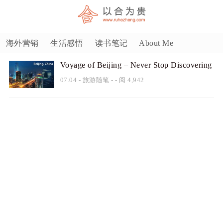
海外营销
生活感悟
读书笔记
About Me
Voyage of Beijing – Never Stop Discovering
07.04
-
旅游随笔
- - 阅 4,942